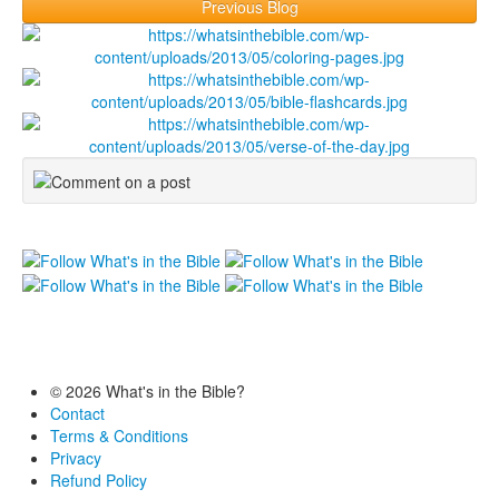
Previous Blog
© 2026 What's in the Bible?
Contact
Terms & Conditions
Privacy
Refund Policy