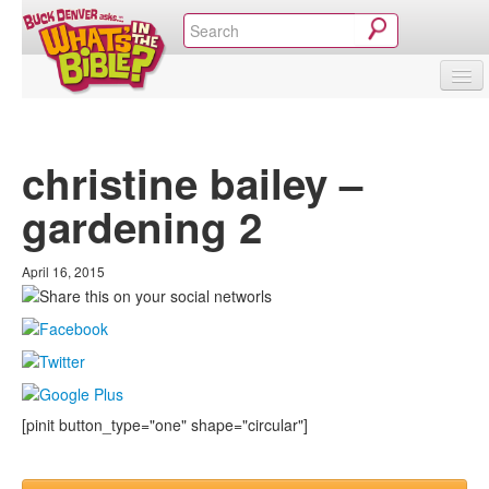
SHOP
VIDEOS & MOVIES
CURRICULUM
ABOUT
BLOG
christine bailey –
gardening 2
April 16, 2015
[pinit button_type="one" shape="circular"]