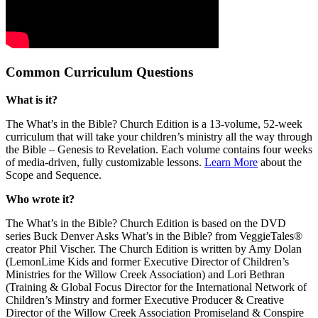
Common Curriculum Questions
What is it?
The What’s in the Bible? Church Edition is a 13-volume, 52-week
curriculum that will take your children’s ministry all the way through
the Bible – Genesis to Revelation. Each volume contains four weeks
of media-driven, fully customizable lessons.
Learn More
about the
Scope and Sequence.
Who wrote it?
The What’s in the Bible? Church Edition is based on the DVD
series Buck Denver Asks What’s in the Bible? from VeggieTales®
creator Phil Vischer. The Church Edition is written by Amy Dolan
(LemonLime Kids and former Executive Director of Children’s
Ministries for the Willow Creek Association) and Lori Bethran
(Training & Global Focus Director for the International Network of
Children’s Minstry and former Executive Producer & Creative
Director of the Willow Creek Association Promiseland & Conspire