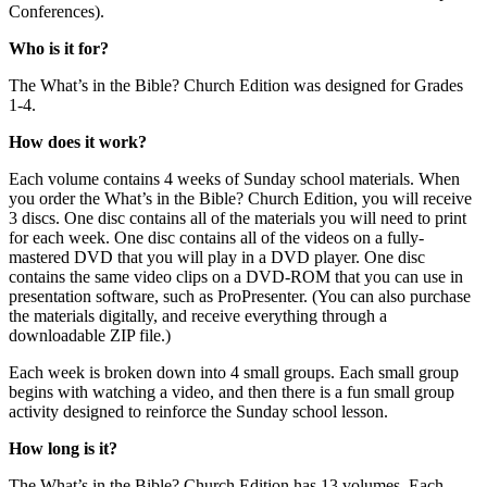
Conferences).
Who is it for?
The What’s in the Bible? Church Edition was designed for Grades
1-4.
How does it work?
Each volume contains 4 weeks of Sunday school materials. When
you order the What’s in the Bible? Church Edition, you will receive
3 discs. One disc contains all of the materials you will need to print
for each week. One disc contains all of the videos on a fully-
mastered DVD that you will play in a DVD player. One disc
contains the same video clips on a DVD-ROM that you can use in
presentation software, such as ProPresenter. (You can also purchase
the materials digitally, and receive everything through a
downloadable ZIP file.)
Each week is broken down into 4 small groups. Each small group
begins with watching a video, and then there is a fun small group
activity designed to reinforce the Sunday school lesson.
How long is it?
The What’s in the Bible? Church Edition has 13 volumes. Each