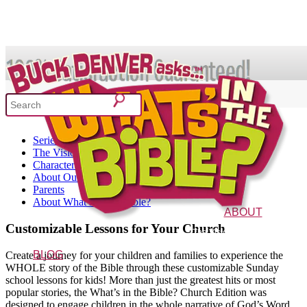
SHOP
52 Week Bible Curriculum
Series Overview
What's In the Bible?
The Vision Behind It
Characters
About Our Curriculum
Parents
52 Week Bible Curriculum
Won
About What’s in the Bible?
ABOUT
Customizable Lessons for Your Church
The Vision
Characters
FAQs
BLOG
Create a journey for your children and families to experience the
WHOLE story of the Bible through these customizable Sunday
school lessons for kids! More than just the greatest hits or most
popular stories, the What’s in the Bible? Church Edition was
designed to engage children in the whole narrative of God’s Word.