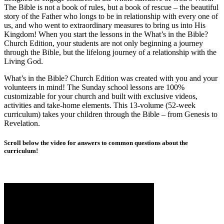
The Bible is not a book of rules, but a book of rescue – the beautiful
story of the Father who longs to be in relationship with every one of
us, and who went to extraordinary measures to bring us into His
Kingdom! When you start the lessons in the What’s in the Bible?
Church Edition, your students are not only beginning a journey
through the Bible, but the lifelong journey of a relationship with the
Living God.
What’s in the Bible? Church Edition was created with you and your
volunteers in mind! The Sunday school lessons are 100%
customizable for your church and built with exclusive videos,
activities and take-home elements. This 13-volume (52-week
curriculum) takes your children through the Bible – from Genesis to
Revelation.
Scroll below the video for answers to common questions about the
curriculum!