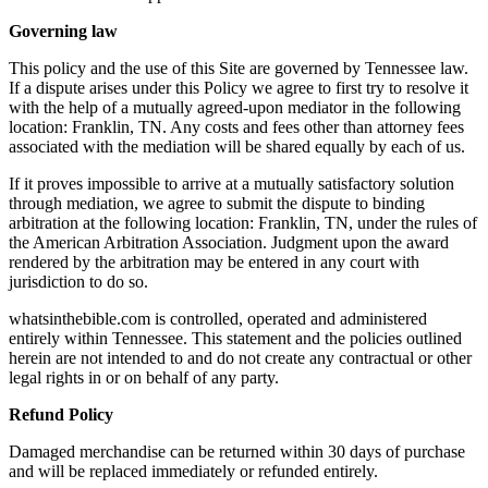
Governing law
This policy and the use of this Site are governed by Tennessee law.
If a dispute arises under this Policy we agree to first try to resolve it
with the help of a mutually agreed-upon mediator in the following
location: Franklin, TN. Any costs and fees other than attorney fees
associated with the mediation will be shared equally by each of us.
If it proves impossible to arrive at a mutually satisfactory solution
through mediation, we agree to submit the dispute to binding
arbitration at the following location: Franklin, TN, under the rules of
the American Arbitration Association. Judgment upon the award
rendered by the arbitration may be entered in any court with
jurisdiction to do so.
whatsinthebible.com is controlled, operated and administered
entirely within Tennessee. This statement and the policies outlined
herein are not intended to and do not create any contractual or other
legal rights in or on behalf of any party.
Refund Policy
Damaged merchandise can be returned within 30 days of purchase
and will be replaced immediately or refunded entirely.