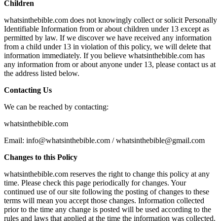
Children
whatsinthebible.com does not knowingly collect or solicit Personally
Identifiable Information from or about children under 13 except as
permitted by law. If we discover we have received any information
from a child under 13 in violation of this policy, we will delete that
information immediately. If you believe whatsinthebible.com has
any information from or about anyone under 13, please contact us at
the address listed below.
Contacting Us
We can be reached by contacting:
whatsinthebible.com
Email: info@whatsinthebible.com / whatsinthebible@gmail.com
Changes to this Policy
whatsinthebible.com reserves the right to change this policy at any
time. Please check this page periodically for changes. Your
continued use of our site following the posting of changes to these
terms will mean you accept those changes. Information collected
prior to the time any change is posted will be used according to the
rules and laws that applied at the time the information was collected.