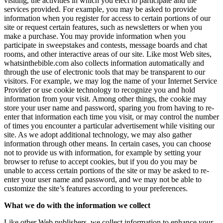
visiting, the activities in which you elect to participate and the
services provided. For example, you may be asked to provide
information when you register for access to certain portions of our
site or request certain features, such as newsletters or when you
make a purchase. You may provide information when you
participate in sweepstakes and contests, message boards and chat
rooms, and other interactive areas of our site. Like most Web sites,
whatsinthebible.com also collects information automatically and
through the use of electronic tools that may be transparent to our
visitors. For example, we may log the name of your Internet Service
Provider or use cookie technology to recognize you and hold
information from your visit. Among other things, the cookie may
store your user name and password, sparing you from having to re-
enter that information each time you visit, or may control the number
of times you encounter a particular advertisement while visiting our
site. As we adopt additional technology, we may also gather
information through other means. In certain cases, you can choose
not to provide us with information, for example by setting your
browser to refuse to accept cookies, but if you do you may be
unable to access certain portions of the site or may be asked to re-
enter your user name and password, and we may not be able to
customize the site’s features according to your preferences.
What we do with the information we collect
Like other Web publishers, we collect information to enhance your