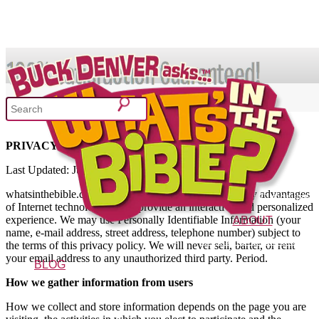
SHOP
Privacy
PRIVACY POLICY
What's In the Bible?
Last Updated: June 15th 2013
whatsinthebible.com strives to offer its visitors the many advantages
52 Week Bible Curriculum
Won
of Internet technology and to provide an interactive and personalized
experience. We may use Personally Identifiable Information (your
ABOUT
name, e-mail address, street address, telephone number) subject to
The Vision
Characters
FAQs
the terms of this privacy policy. We will never sell, barter, or rent
your email address to any unauthorized third party. Period.
BLOG
How we gather information from users
How we collect and store information depends on the page you are