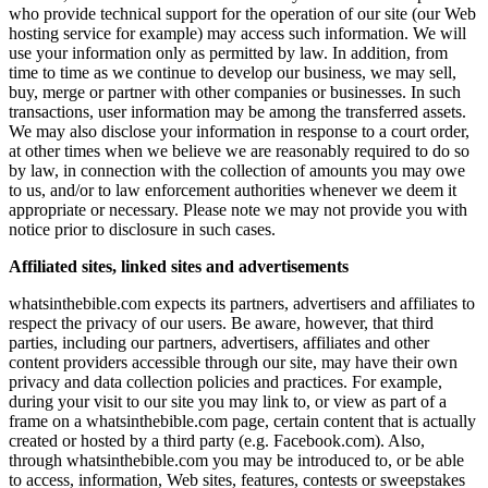
who provide technical support for the operation of our site (our Web
hosting service for example) may access such information. We will
use your information only as permitted by law. In addition, from
time to time as we continue to develop our business, we may sell,
buy, merge or partner with other companies or businesses. In such
transactions, user information may be among the transferred assets.
We may also disclose your information in response to a court order,
at other times when we believe we are reasonably required to do so
by law, in connection with the collection of amounts you may owe
to us, and/or to law enforcement authorities whenever we deem it
appropriate or necessary. Please note we may not provide you with
notice prior to disclosure in such cases.
Affiliated sites, linked sites and advertisements
whatsinthebible.com expects its partners, advertisers and affiliates to
respect the privacy of our users. Be aware, however, that third
parties, including our partners, advertisers, affiliates and other
content providers accessible through our site, may have their own
privacy and data collection policies and practices. For example,
during your visit to our site you may link to, or view as part of a
frame on a whatsinthebible.com page, certain content that is actually
created or hosted by a third party (e.g. Facebook.com). Also,
through whatsinthebible.com you may be introduced to, or be able
to access, information, Web sites, features, contests or sweepstakes