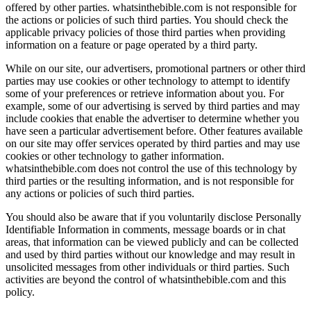
offered by other parties. whatsinthebible.com is not responsible for
the actions or policies of such third parties. You should check the
applicable privacy policies of those third parties when providing
information on a feature or page operated by a third party.
While on our site, our advertisers, promotional partners or other third
parties may use cookies or other technology to attempt to identify
some of your preferences or retrieve information about you. For
example, some of our advertising is served by third parties and may
include cookies that enable the advertiser to determine whether you
have seen a particular advertisement before. Other features available
on our site may offer services operated by third parties and may use
cookies or other technology to gather information.
whatsinthebible.com does not control the use of this technology by
third parties or the resulting information, and is not responsible for
any actions or policies of such third parties.
You should also be aware that if you voluntarily disclose Personally
Identifiable Information in comments, message boards or in chat
areas, that information can be viewed publicly and can be collected
and used by third parties without our knowledge and may result in
unsolicited messages from other individuals or third parties. Such
activities are beyond the control of whatsinthebible.com and this
policy.