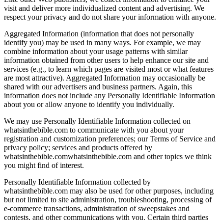
visit and deliver more individualized content and advertising. We
respect your privacy and do not share your information with anyone.
Aggregated Information (information that does not personally
identify you) may be used in many ways. For example, we may
combine information about your usage patterns with similar
information obtained from other users to help enhance our site and
services (e.g., to learn which pages are visited most or what features
are most attractive). Aggregated Information may occasionally be
shared with our advertisers and business partners. Again, this
information does not include any Personally Identifiable Information
about you or allow anyone to identify you individually.
We may use Personally Identifiable Information collected on
whatsinthebible.com to communicate with you about your
registration and customization preferences; our Terms of Service and
privacy policy; services and products offered by
whatsinthebible.comwhatsinthebible.com and other topics we think
you might find of interest.
Personally Identifiable Information collected by
whatsinthebible.com may also be used for other purposes, including
but not limited to site administration, troubleshooting, processing of
e-commerce transactions, administration of sweepstakes and
contests, and other communications with you. Certain third parties