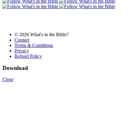
© 2026 What's in the Bible?
Contact
Terms & Conditions
Privacy
Refund Policy
Download
Close