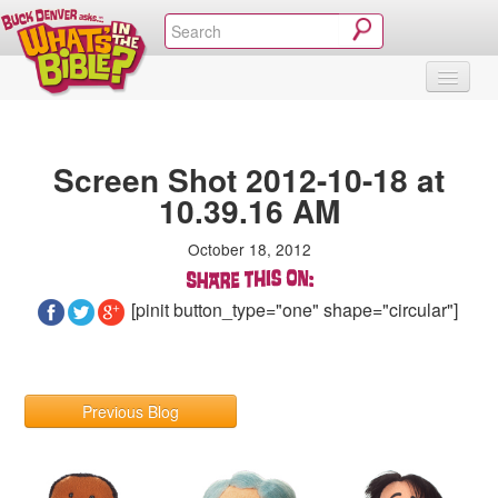
SHOP
VIDEOS & MOVIES
CURRICULUM
ABOUT
BLOG
Screen Shot 2012-10-18 at
10.39.16 AM
October 18, 2012
[pinit button_type="one" shape="circular"]
Previous Blog