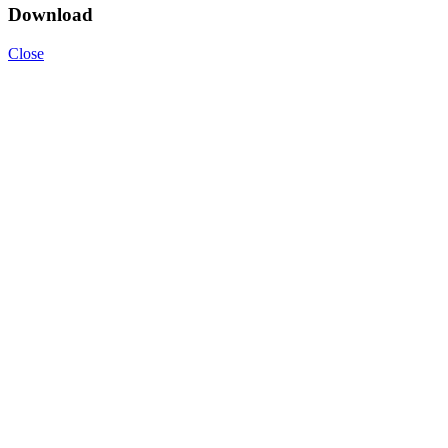
Download
Close