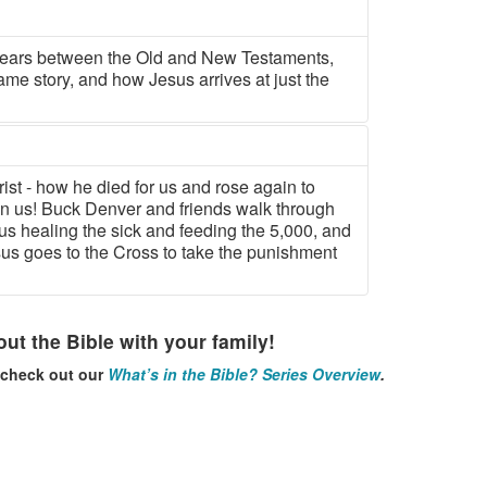
years between the Old and New Testaments,
ame story, and how Jesus arrives at just the
rist - how he died for us and rose again to
in us! Buck Denver and friends walk through
us healing the sick and feeding the 5,000, and
sus goes to the Cross to take the punishment
ut the Bible with your family!
, check out our
What’s in the Bible? Series Overview
.