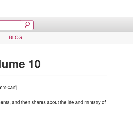
BLOG
lume 10
mm-cart]
ts, and then shares about the life and ministry of