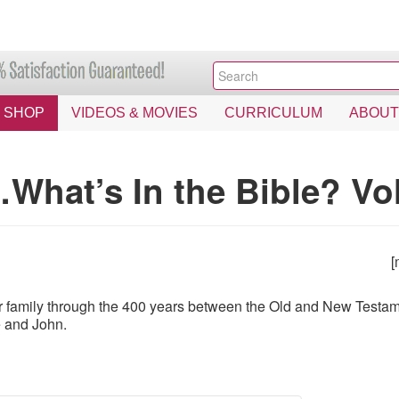
SHOP
VIDEOS & MOVIES
CURRICULUM
ABOUT
What’s In the Bible? Vo
[
 family through the 400 years between the Old and New Testamen
e and John.