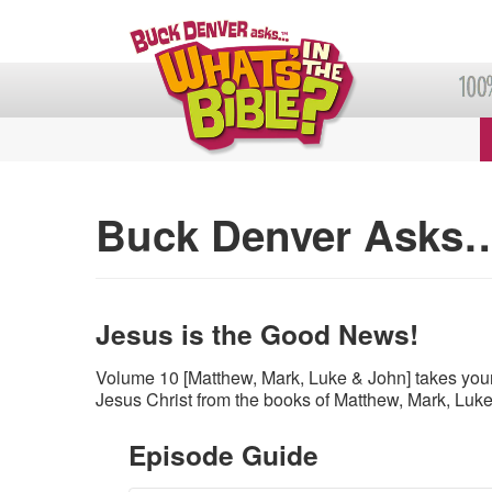
Buck Denver Asks…
Jesus is the Good News!
Volume 10 [Matthew, Mark, Luke & John] takes your
Jesus Christ from the books of Matthew, Mark, Luk
Episode Guide