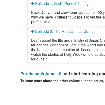
Episode 1: God's Perfect Timing
Buck Denver and crew learn about the 400 
why we have 4 different Gospels to tell the s
perfect time.
Episode 2: The Messiah has Come!
Learn about the life and ministry of Jesus Ch
launch the kingdom of God in the world and 
the baptism and tempation of Jesus, see Jes
watch the stories of Holy Week unfold as Je
for our sin.
Purchase Volume 10
and start learning abo
To learn more about the other volumes in the series