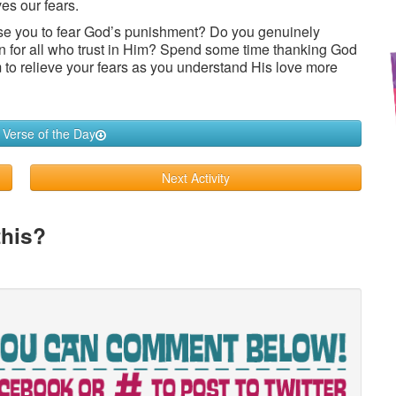
ves our fears.
se you to fear God’s punishment? Do you genuinely
in for all who trust in Him? Spend some time thanking God
im to relieve your fears as you understand His love more
 Verse of the Day
Next Activity
this?