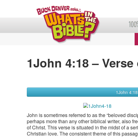
1John 4:18 – Verse 
1John 4:18
John is sometimes referred to as the “beloved discip
perhaps more than any other biblical writer, also fr
of Christ. This verse is situated in the midst of a se
Christian love. The consistent theme of this passage