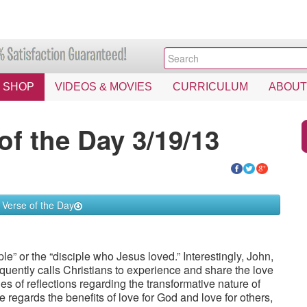
SHOP
VIDEOS & MOVIES
CURRICULUM
ABOUT
of the Day 3/19/13
 Verse of the Day
le” or the “disciple who Jesus loved.” Interestingly, John,
equently calls Christians to experience and share the love
ries of reflections regarding the transformative nature of
 regards the benefits of love for God and love for others,