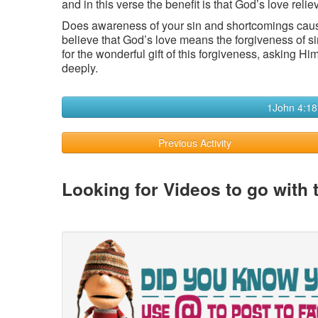
and in this verse the benefit is that God’s love relie
Does awareness of your sin and shortcomings cau
believe that God’s love means the forgiveness of s
for the wonderful gift of this forgiveness, asking H
deeply.
1John 4:18
Previous Activity
Looking for Videos to go with 