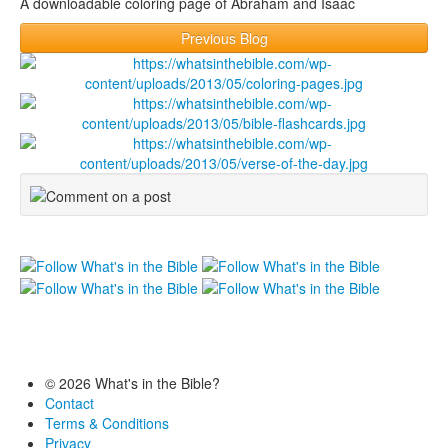
A downloadable coloring page of Abraham and Isaac
Previous Blog
© 2026 What's in the Bible?
Contact
Terms & Conditions
Privacy