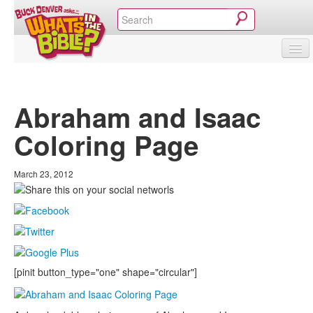
SHOP
VIDEOS & MOVIES
CURRICULUM
ABOUT
BLOG
Abraham and Isaac
Coloring Page
March 23, 2012
[pinit button_type="one" shape="circular"]