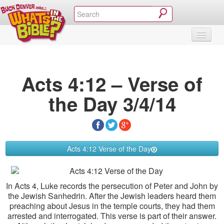
SHOP
VIDEOS & MOVIES
CURRICULUM
ABOUT
BLOG
Acts 4:12 – Verse of
the Day 3/4/14
Acts 4:12 Verse of the Day
In Acts 4, Luke records the persecution of Peter and John by
the Jewish Sanhedrin. After the Jewish leaders heard them
preaching about Jesus in the temple courts, they had them
arrested and interrogated. This verse is part of their answer.