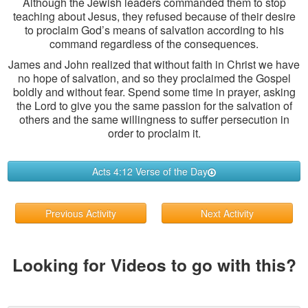
Although the Jewish leaders commanded them to stop
teaching about Jesus, they refused because of their desire
to proclaim God’s means of salvation according to his
command regardless of the consequences.
James and John realized that without faith in Christ we have
no hope of salvation, and so they proclaimed the Gospel
boldly and without fear. Spend some time in prayer, asking
the Lord to give you the same passion for the salvation of
others and the same willingness to suffer persecution in
order to proclaim it.
Acts 4:12 Verse of the Day
Previous Activity
Next Activity
Looking for Videos to go with this?