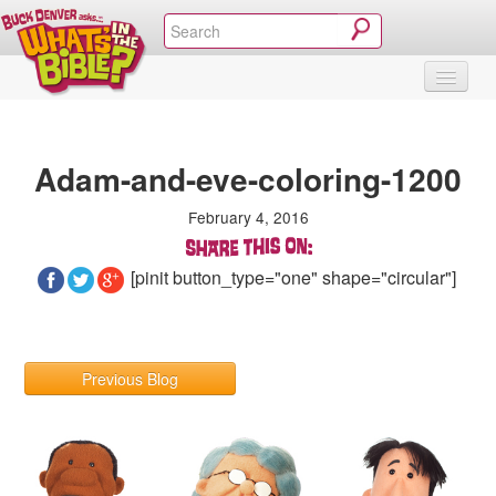
SHOP
VIDEOS & MOVIES
CURRICULUM
ABOUT
BLOG
Adam-and-eve-coloring-1200
February 4, 2016
[pinit button_type="one" shape="circular"]
Previous Blog