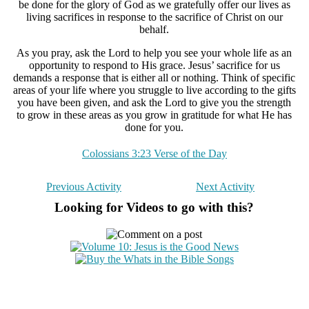
be done for the glory of God as we gratefully offer our lives as
living sacrifices in response to the sacrifice of Christ on our
behalf.
As you pray, ask the Lord to help you see your whole life as an
opportunity to respond to His grace. Jesus’ sacrifice for us
demands a response that is either all or nothing. Think of specific
areas of your life where you struggle to live according to the gifts
you have been given, and ask the Lord to give you the strength
to grow in these areas as you grow in gratitude for what He has
done for you.
Colossians 3:23 Verse of the Day
Previous Activity
Next Activity
Looking for Videos to go with this?