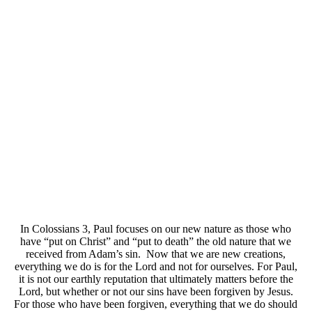
In Colossians 3, Paul focuses on our new nature as those who
have “put on Christ” and “put to death” the old nature that we
received from Adam’s sin. Now that we are new creations,
everything we do is for the Lord and not for ourselves. For Paul,
it is not our earthly reputation that ultimately matters before the
Lord, but whether or not our sins have been forgiven by Jesus.
For those who have been forgiven, everything that we do should