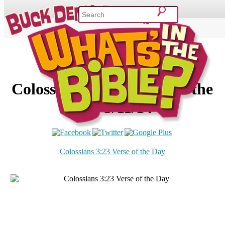
SHOP
VIDEOS & MOVIES
CURRICULUM
ABOUT
BLOG
Colossians 3:23 – Verse of the
Day 3/11/14
Colossians 3:23 Verse of the Day