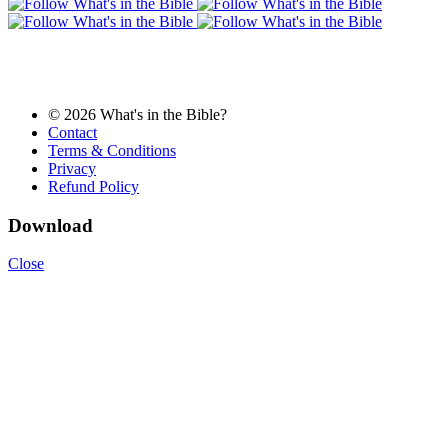
© 2026 What's in the Bible?
Contact
Terms & Conditions
Privacy
Refund Policy
Download
Close