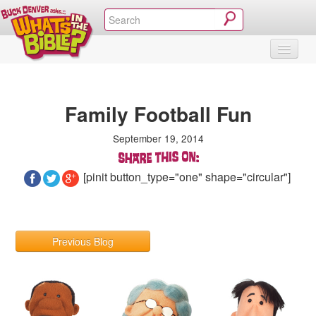
SHOP
VIDEOS & MOVIES
CURRICULUM
ABOUT
BLOG
Family Football Fun
September 19, 2014
[pinit button_type="one" shape="circular"]
Previous Blog