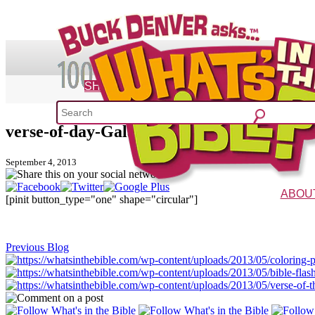
SHOP
verse-of-day-Galatians-5-1
What's 
September 4, 2013
52 Week Bible C
ABOU
[pinit button_type="one" shape="circular"]
The Vision
Charac
Previous Blog