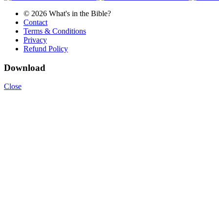
© 2026 What's in the Bible?
Contact
Terms & Conditions
Privacy
Refund Policy
Download
Close