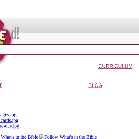
VIDEOS & MOVIES
In the Bible?
Galaxy Buck
Why Do We Call It Christmas?
Wonder-Blimp of Knowled
CURRICULUM
urriculum
Wonder-Blimp Curriculum
Christmas Curriculum
Easter Curriculum
VBS
Ga
T
BLOG
ters
FAQs