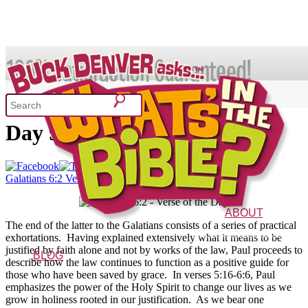
SHOP
Galatians 6:2 – Verse of the
Day 9/10/13
What's In the Bible?
Galatians 6:2 Verse of the Day
52 Week Bible Curriculum
Won
ABOUT
The end of the latter to the Galatians consists of a series of practical
The Vision
Characters
FAQs
exhortations. Having explained extensively what it means to be
justified by faith alone and not by works of the law, Paul proceeds to
BLOG
describe how the law continues to function as a positive guide for
those who have been saved by grace. In verses 5:16-6:6, Paul
emphasizes the power of the Holy Spirit to change our lives as we
grow in holiness rooted in our justification. As we bear one