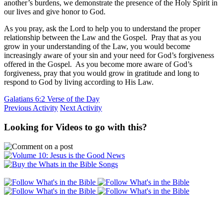
another’s burdens, we demonstrate the presence of the Holy Spirit in
our lives and give honor to God.
As you pray, ask the Lord to help you to understand the proper
relationship between the Law and the Gospel. Pray that as you
grow in your understanding of the Law, you would become
increasingly aware of your sin and your need for God’s forgiveness
offered in the Gospel. As you become more aware of God’s
forgiveness, pray that you would grow in gratitude and long to
respond to God by living according to His Law.
Galatians 6:2 Verse of the Day
Previous Activity
Next Activity
Looking for Videos to go with this?