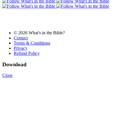
© 2026 What's in the Bible?
Contact
Terms & Conditions
Privacy
Refund Policy
Download
Close