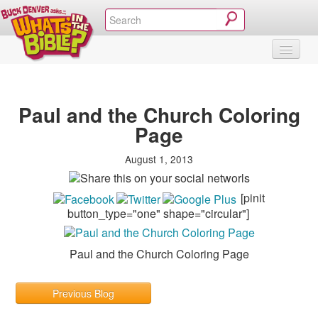
SHOP
VIDEOS & MOVIES
CURRICULUM
ABOUT
BLOG
Paul and the Church Coloring
Page
August 1, 2013
[pinit
button_type="one" shape="circular"]
Paul and the Church Coloring Page
Previous Blog