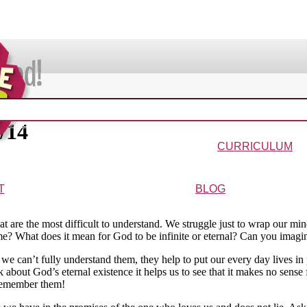
VIDEOS & MOVIES
2/14
In the Bible?
Galaxy Buck
Why Do We Call It Christmas?
Wonder-Blimp of Knowled
CURRICULUM
urriculum
Wonder-Blimp Curriculum
Christmas Curriculum
Easter Curriculum
VBS
Ga
T
BLOG
ters
FAQs
at are the most difficult to understand. We struggle just to wrap our m
? What does it mean for God to be infinite or eternal? Can you imagine
h we can’t fully understand them, they help to put our every day lives i
k about God’s eternal existence it helps us to see that it makes no sense 
 remember them!