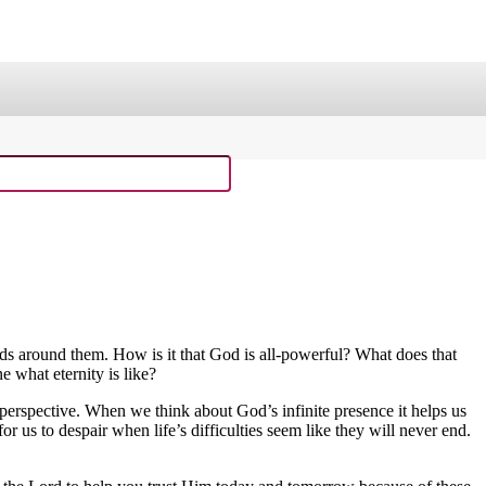
ge
Sing Through the Bible!
laxy Buck Curriculum
Old Testament Curriculum
Curriculum Resource Kit
inds around them. How is it that God is all-powerful? What does that
 what eternity is like?
n perspective. When we think about God’s infinite presence it helps us
for us to despair when life’s difficulties seem like they will never end.