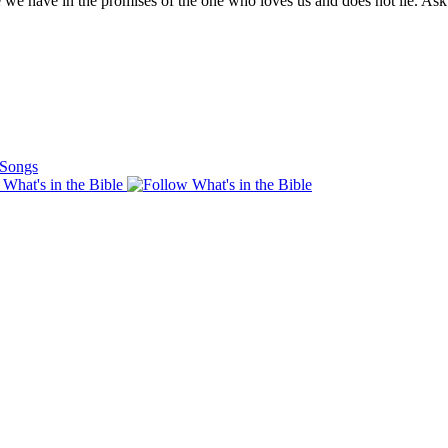
pe we have in the promises of the one who loves us and does not lie. As