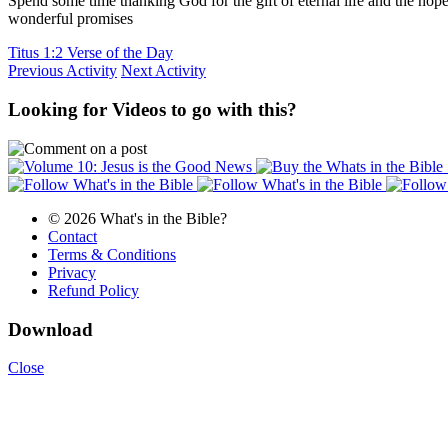
Spend some time thanking God for the gift of eternal life and the ho
wonderful promises
Titus 1:2 Verse of the Day
Previous Activity
Next Activity
Looking for Videos to go with this?
© 2026 What's in the Bible?
Contact
Terms & Conditions
Privacy
Refund Policy
Download
Close