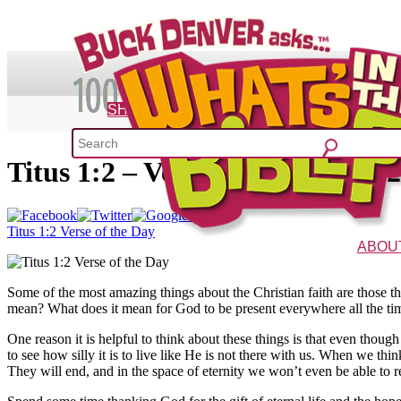
SHOP
Titus 1:2 – Verse of the Day 4/2
What's 
52 Week Bible C
Titus 1:2 Verse of the Day
ABOU
The Vision
Charac
Some of the most amazing things about the Christian faith are those th
mean? What does it mean for God to be present everywhere all the time
One reason it is helpful to think about these things is that even thoug
to see how silly it is to live like He is not there with us. When we thin
They will end, and in the space of eternity we won’t even be able to