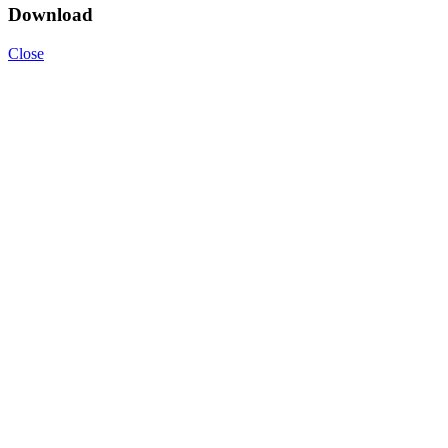
Download
Close