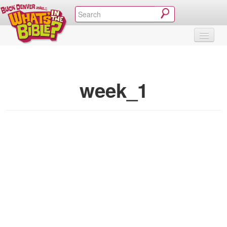
SHOP
VIDEOS & MOVIES
CURRICULUM
ABOUT
BLOG
week_1