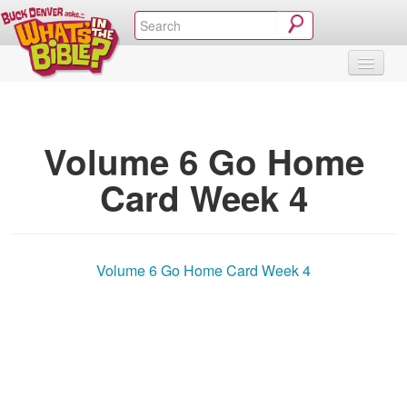
SHOP
VIDEOS & MOVIES
CURRICULUM
ABOUT
BLOG
Volume 6 Go Home
Card Week 4
Volume 6 Go Home Card Week 4