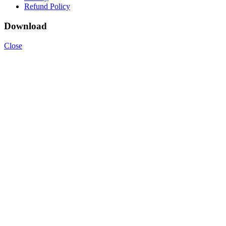
Refund Policy
Download
Close