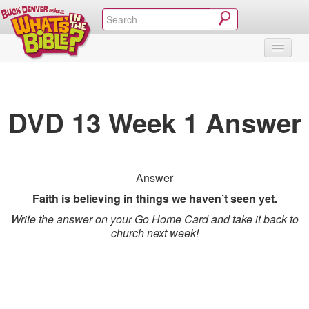
SHOP
VIDEOS & MOVIES
CURRICULUM
ABOUT
BLOG
DVD 13 Week 1 Answer
Answer
Faith is believing in things we haven’t seen yet.
Write the answer on your Go Home Card and take it back to
church next week!