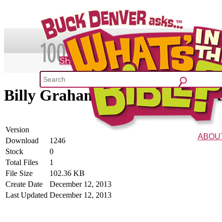
SHOP
Billy Graham Advent Quote of 
What's 
52 Week Bible C
Version
ABOU
Download
1246
Stock
0
The Vision
Charac
Total Files
1
File Size
102.36 KB
Create Date
December 12, 2013
Last Updated
December 12, 2013