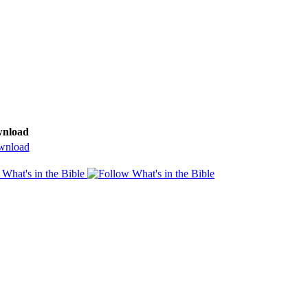
nload
nload