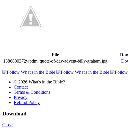
File
Dow
1386880372wpdm_quote-of-day-advent-billy-graham.jpg
Dow
© 2026 What's in the Bible?
Contact
Terms & Conditions
Privacy
Refund Policy
Download
Close