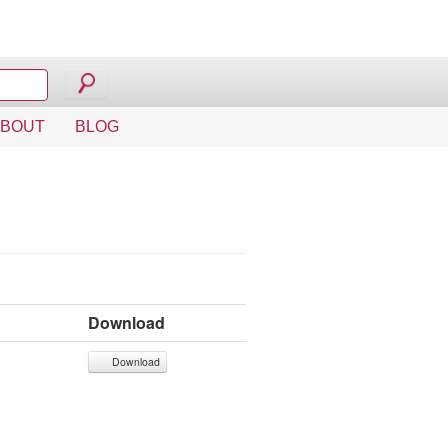
ABOUT
BLOG
Download
Download