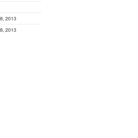
8, 2013
8, 2013