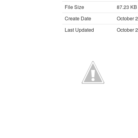
File Size
87.23 KB
Create Date
October 2
Last Updated
October 2