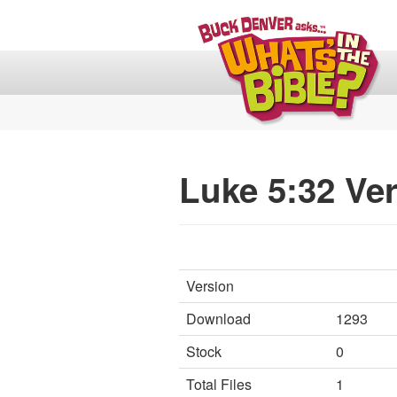
Luke 5:32 Ver
Version
Download
1293
Stock
0
Total Files
1