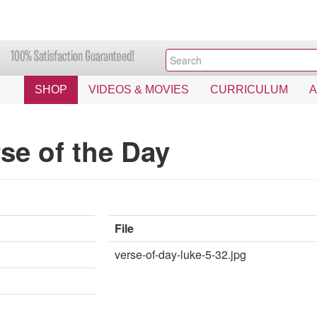
SHOP
VIDEOS & MOVIES
CURRICULUM
se of the Day
File
verse-of-day-luke-5-32.jpg