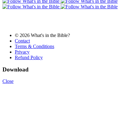
© 2026 What's in the Bible?
Contact
Terms & Conditions
Privacy
Refund Policy
Download
Close