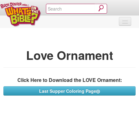
SHOP
VIDEOS & MOVIES
CURRICULUM
ABOUT
BLOG
Love Ornament
Click Here to Download the LOVE Ornament:
Last Supper Coloring Page