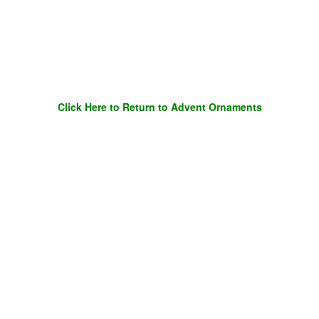
Click Here to Return to Advent Ornaments