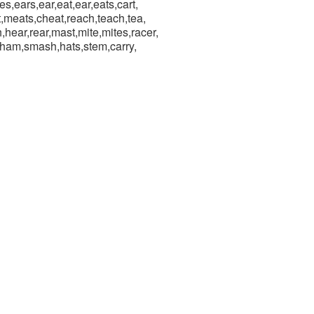
ces,ears,ear,eat,ear,eats,cart,
t,meats,cheat,reach,teach,tea,
hear,rear,mast,mite,mites,racer,
sham,smash,hats,stem,carry,