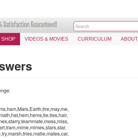
SHOP
VIDEOS & MOVIES
CURRICULUM
ABOUT
swers
enge:
ams,ham,Mars,Earth,tire,may,me,
math,hat,hem,hems,tie,ties,hair,
imes,starry,teammate,mess,miss,
t,tram,mime,mimes,stars,star,
ry,marsh,tries,matie,mates,car,