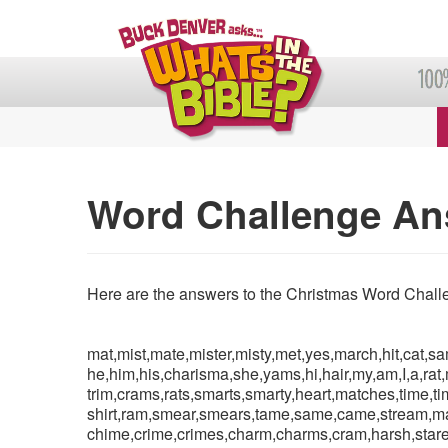
Word Challenge An
Here are the answers to the Christmas Word Chall
mat,mist,mate,mister,misty,met,yes,march,hit,cat,s
he,him,his,charisma,she,yams,hi,hair,my,am,I,a,rat,
trim,crams,rats,smarts,smarty,heart,matches,time,t
shirt,ram,smear,smears,tame,same,came,stream,mar
chime,crime,crimes,charm,charms,cram,harsh,stare,t