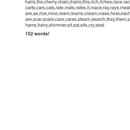
hairs,the,cherry,chair,chairs,this,rich,riches,race,ra
carts,cars,cats,rate,mats,rates,it,mace,ray,rays,mea
are,as,rice,mice,ream,reams,cream,mass,heat,each,
are,scar,scare,care,cares,steam,search,they,them,
hams,hairy,shimmer,sit,sat,sits,cry,seat
152 words!