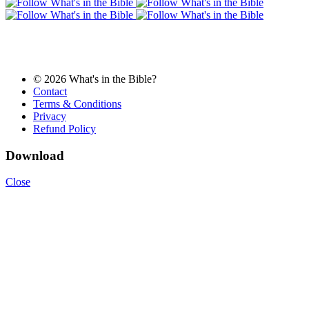
© 2026 What's in the Bible?
Contact
Terms & Conditions
Privacy
Refund Policy
Download
Close