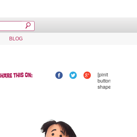
BLOG
[pinit
button_type="one
shape="circular"]