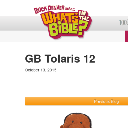
GB Tolaris 12
October 13, 2015
Previous Blog