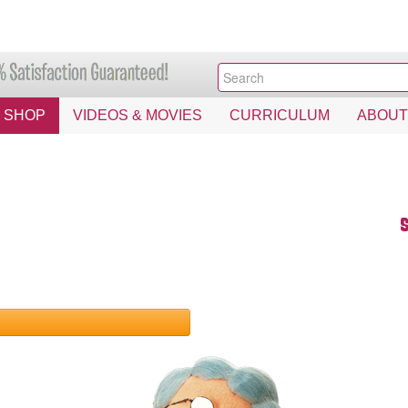
SHOP
VIDEOS & MOVIES
CURRICULUM
ABOUT