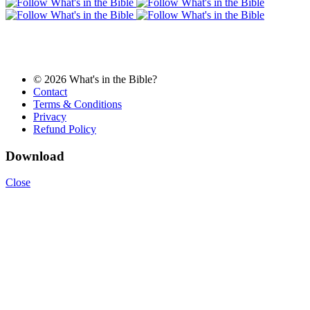
© 2026 What's in the Bible?
Contact
Terms & Conditions
Privacy
Refund Policy
Download
Close