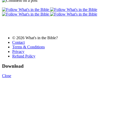
© 2026 What's in the Bible?
Contact
Terms & Conditions
Privacy
Refund Policy
Download
Close