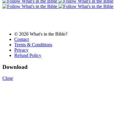
© 2026 What's in the Bible?
Contact
Terms & Conditions
Privacy
Refund Policy
Download
Close