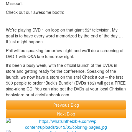
Missouri.
Check out our awesome booth:
We’re playing DVD 1 on loop on that giant 52″ television. My
goal is to have every word memorized by the end of the day …
It just might happen.
Phil will be speaking tomorrow night and we’ll do a screening of
DVD 1 with Q&A late tomorrow night.
It’s been a busy week, with the official launch of the DVDs in
store and getting ready for the conference. Speaking of the
launch, we now have a store on the site! Check it out – the first
500 people to order “Buck’s Bundle” (DVDs 1&2) will get a FREE
sing-along CD. You can also get the DVDs at your local Christian
bookstore or at christianbook.com
Previous Blog
Next Blog