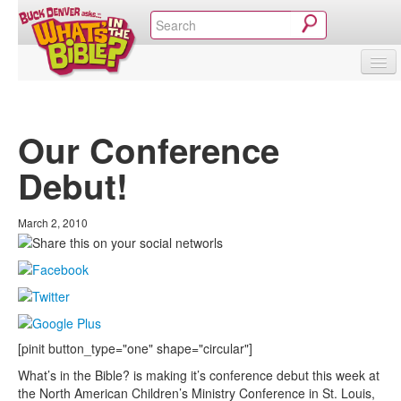
SHOP
VIDEOS & MOVIES
CURRICULUM
ABOUT
BLOG
Our Conference
Debut!
March 2, 2010
[pinit button_type="one" shape="circular"]
What’s in the Bible? is making it’s conference debut this week at
the North American Children’s Ministry Conference in St. Louis,