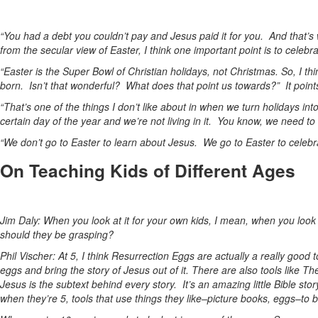
“You had a debt you couldn’t pay and Jesus paid it for you. And that’
from the secular view of Easter, I think one important point is to cele
“Easter is the Super Bowl of Christian holidays, not Christmas. So, I thi
born. Isn’t that wonderful? What does that point us towards?” It points
“That’s one of the things I don’t like about in when we turn holidays into
certain day of the year and we’re not living in it. You know, we need t
“We don’t go to Easter to learn about Jesus. We go to Easter to celeb
On Teaching Kids of Different Ages
Jim Daly: When you look at it for your own kids, I mean, when you loo
should they be grasping?
Phil Vischer: At 5, I think Resurrection Eggs are actually a really good
eggs and bring the story of Jesus out of it. There are also tools like Th
Jesus is the subtext behind every story. It’s an amazing little Bible st
when they’re 5, tools that use things they like–picture books, eggs–to br