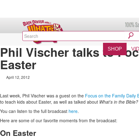
Phil Vischer talks to Fo
SHOP
VI
Easter
April 12, 2012
Last week, Phil Vischer was a guest on the
Focus on the Family Daily
to teach kids about Easter, as well as talked about
What’s in the Bible?
You can listen to the full broadcast
here
.
Here are some of our favorite moments from the broadcast:
On Easter