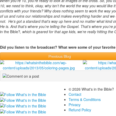
When you’re 10, you’re ready to look at images of the cross. So, you ca
10, we need to think, okay, why isn’t the world the way you would like 
conflicts with your friends? Why does nothing seem to work the way you wo
of us and ruins our relationships and makes everything harder and we 
not. He’s got a standard that’s way up here and no matter what kind
He is. And that’s where you’re telling the Gospel. That’s where you’re p
in the Bible?
, which is geared for that age kids, we’re really hitting the
Did you listen to the broadcast? What were some of your favori
Previous Blog
© 2026 What's in the Bible?
Contact
Terms & Conditions
Privacy
Refund Policy