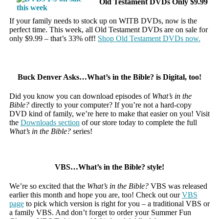
Old Testament DVDs Only $9.99
If your family needs to stock up on WITB DVDs, now is the
perfect time. This week, all Old Testament DVDs are on sale for
only $9.99 – that’s 33% off!
Shop Old Testament DVDs now.
Buck Denver Asks…What’s in the Bible? is Digital, too!
Did you know you can download episodes of
What’s in the
Bible?
directly to your computer? If you’re not a hard-copy
DVD kind of family, we’re here to make that easier on you! Visit
the
Downloads section
of our store today to complete the full
What’s in the Bible?
series!
VBS…What’s in the Bible? style!
We’re so excited that the
What’s in the Bible?
VBS was released
earlier this month and hope you are, too! Check out our
VBS
page
to pick which version is right for you – a traditional VBS or
a family VBS. And don’t forget to order your Summer Fun