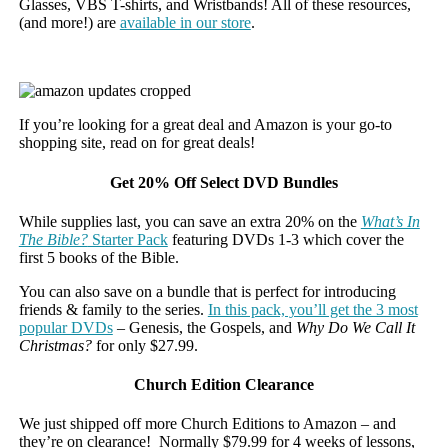
Glasses, VBS T-shirts, and Wristbands! All of these resources,
(and more!) are
available in our store
.
If you’re looking for a great deal and Amazon is your go-to
shopping site, read on for great deals!
Get 20% Off Select DVD Bundles
While supplies last, you can save an extra 20% on the
What’s In
The Bible?
Starter Pack
featuring DVDs 1-3 which cover the
first 5 books of the Bible.
You can also save on a bundle that is perfect for introducing
friends & family to the series.
In this pack, you’ll get the 3 most
popular DVDs
– Genesis, the Gospels, and
Why Do We Call It
Christmas?
for only $27.99.
Church Edition Clearance
We just shipped off more Church Editions to Amazon – and
they’re on clearance! Normally $79.99 for 4 weeks of lessons,