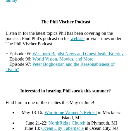
family!
The Phil Vischer Podcast
Listen in for the latest topics Phil has been covering on the
podcast. Find Phil’s podcast on his
website
or via iTunes under
The Phil Vischer Podcast.
+ Episode 95:
Westboro Baptist News and Guest Justin Brierley
+ Episode 96:
World Vision, Movies, and More!
+ Episode 97:
Peter Boghossian and the Reasonableness of
“Faith”
Interested in hearing Phil speak this summer?
Find him in one of these cities this May or June!
May 13-16:
Win-Some Women’s Retreat
in Mackinac
Island, MI
June 21-22:
NorthRidge Church
in Plymouth, MI
June 13:
Ocean City Tabernacle
in Ocean City, NJ