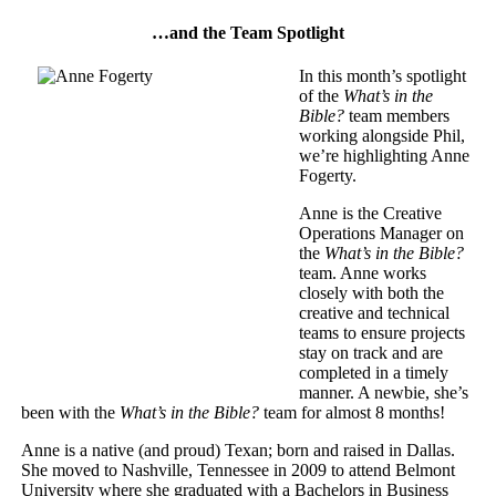
…and the Team Spotlight
In this month’s spotlight
of the
What’s in the
Bible?
team members
working alongside Phil,
we’re highlighting Anne
Fogerty.
Anne is the Creative
Operations Manager on
the
What’s in the Bible?
team. Anne works
closely with both the
creative and technical
teams to ensure projects
stay on track and are
completed in a timely
manner. A newbie, she’s
been with the
What’s in the Bible?
team for almost 8 months!
Anne is a native (and proud) Texan; born and raised in Dallas.
She moved to Nashville, Tennessee in 2009 to attend Belmont
University where she graduated with a Bachelors in Business