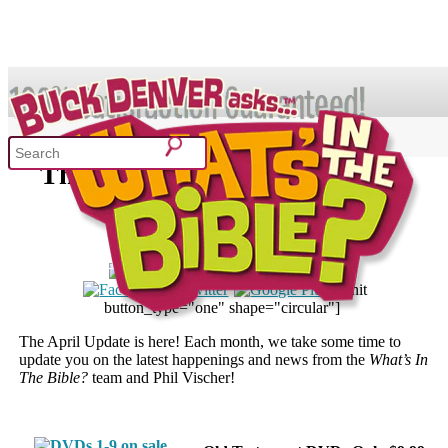
The What’s in the Bible? April
Update
owledge
Sing Through the Bible!
April 23, 2014
ment Curriculum
Curriculum Resource Kit
[pinit
button_type="one" shape="circular"]
The April Update is here! Each month, we take some time to
update you on the latest happenings and news from the
What’s In
The Bible?
team and Phil Vischer!