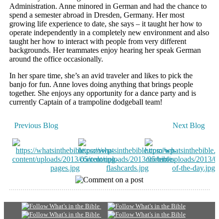
Administration. Anne minored in German and had the chance to
spend a semester abroad in Dresden, Germany. Her most
growing life experience to date, she says – it taught her how to
operate independently in a completely new environment and also
taught her how to interact with people from very different
backgrounds. Her teammates enjoy hearing her speak German
around the office occasionally.
In her spare time, she’s an avid traveler and likes to pick the
banjo for fun. Anne loves doing anything that brings people
together. She enjoys any opportunity for a dance party and is
currently Captain of a trampoline dodgeball team!
Previous Blog
Next Blog