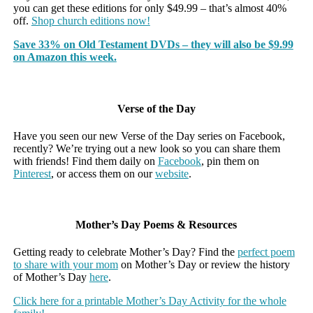
you can get these editions for only $49.99 – that’s almost 40%
off.
Shop church editions now!
Save 33% on Old Testament DVDs – they will also be $9.99
on Amazon this week.
Verse of the Day
Have you seen our new Verse of the Day series on Facebook,
recently? We’re trying out a new look so you can share them
with friends! Find them daily on
Facebook
, pin them on
Pinterest
, or access them on our
website
.
Mother’s Day Poems & Resources
Getting ready to celebrate Mother’s Day? Find the
perfect poem
to share with your mom
on Mother’s Day or review the history
of Mother’s Day
here
.
Click here for a printable Mother’s Day Activity for the whole