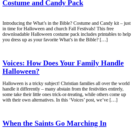
Costume and Candy Pack
Introducing the What’s in the Bible? Costume and Candy kit – just
in time for Halloween and church Fall Festivals! This free
downloadable Halloween costume pack includes printables to help
you dress up as your favorite What’s in the Bible? […]
Voices: How Does Your Family Handle
Halloween?
Halloween is a tricky subject! Christian families all over the world
handle it differently – many abstain from the festivities entirely,
some take their little ones trick-or-treating, while others come up
with their own alternatives. In this ‘Voices’ post, we’ve […]
When the Saints Go Marching In