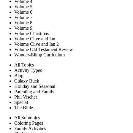
Volume 4
Volume 5
Volume 6
Volume 7
Volume 8
Volume 9
Volume Christmas
Volume Clive and Ian
Volume Clive and Ian 2
Volume Old Testament Review
Wonder-Blimp Curriculum
All Topics
Activity Types
Blog
Galaxy Buck
Holiday and Seasonal
Parenting and Family
Phil Vischer
Special
The Bible
All Subtopics
Coloring Pages
Family Activities