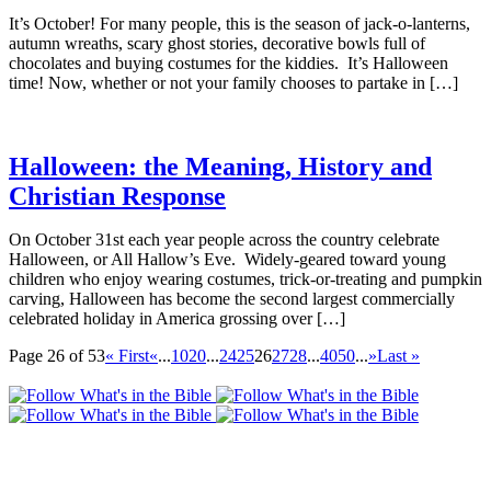
It’s October! For many people, this is the season of jack-o-lanterns,
autumn wreaths, scary ghost stories, decorative bowls full of
chocolates and buying costumes for the kiddies. It’s Halloween
time! Now, whether or not your family chooses to partake in […]
Halloween: the Meaning, History and
Christian Response
On October 31st each year people across the country celebrate
Halloween, or All Hallow’s Eve. Widely-geared toward young
children who enjoy wearing costumes, trick-or-treating and pumpkin
carving, Halloween has become the second largest commercially
celebrated holiday in America grossing over […]
Page 26 of 53
« First
«
...
10
20
...
24
25
26
27
28
...
40
50
...
»
Last »