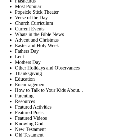
Flashcards
Most Popular
Popsicle Stick Theater
Verse of the Day
Church Curriculum
Current Events
Whats in the Bible News
Advent and Christmas
Easter and Holy Week
Fathers Day
Lent
Mothers Day
Other Holidays and Observances
Thanksgiving
Education
Encouragement
How to Talk to Your Kids About...
Parenting
Resources
Featured Activities
Featured Posts
Featured Videos
Knowing God
New Testament
Old Testament