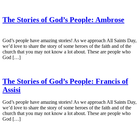
The Stories of God’s People: Ambrose
God’s people have amazing stories! As we approach All Saints Day,
we’d love to share the story of some heroes of the faith and of the
church that you may not know a lot about. These are people who
God […]
The Stories of God’s People: Francis of
Assisi
God’s people have amazing stories! As we approach All Saints Day,
we’d love to share the story of some heroes of the faith and of the
church that you may not know a lot about. These are people who
God […]