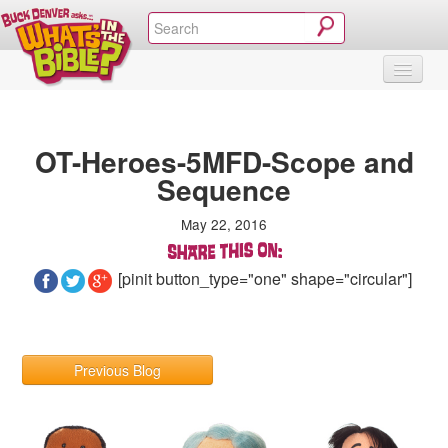
SHOP
VIDEOS & MOVIES
CURRICULUM
ABOUT
BLOG
OT-Heroes-5MFD-Scope and
Sequence
May 22, 2016
[pinit button_type="one" shape="circular"]
Previous Blog