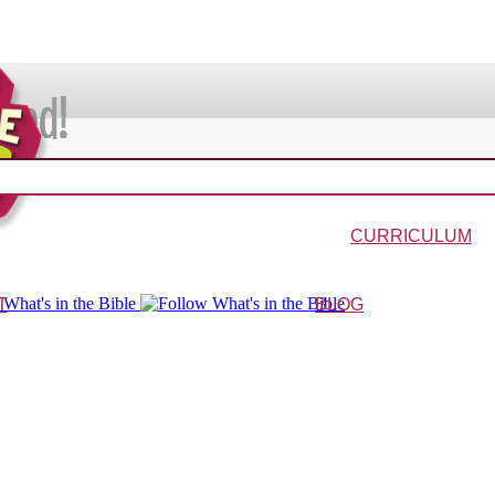
VIDEOS & MOVIES
In the Bible?
Galaxy Buck
Why Do We Call It Christmas?
Wonder-Blimp of Knowled
CURRICULUM
urriculum
Wonder-Blimp Curriculum
Christmas Curriculum
Easter Curriculum
VBS
Ga
T
BLOG
ters
FAQs