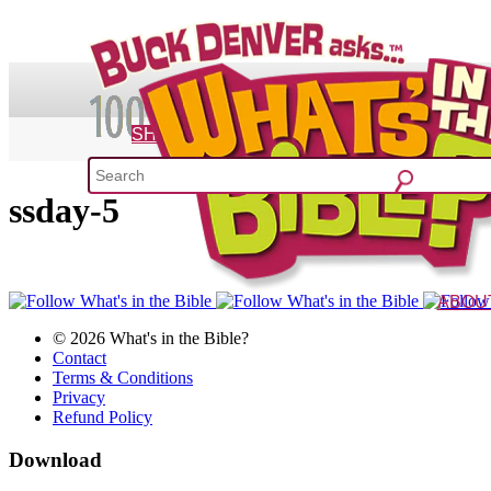
SHOP
ssday-5
What's 
52 Week Bible C
ABOU
The Vision
Charac
© 2026 What's in the Bible?
Contact
Terms & Conditions
Privacy
Refund Policy
Download