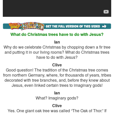
What do Christmas trees have to do with Jesus?
Ian
Why do we celebrate Christmas by chopping down a fir tree
and putting it in our living rooms? What do Christmas trees
have to do with Jesus?
Clive
Good question! The tradition of the Christmas tree comes
from northern Germany, where, for thousands of years, tribes
decorated with tree branches, and, before they knew about
Jesus, even linked certain trees to imaginary gods!
Ian
What? Imaginary gods?
Clive
Yes. One giant oak tree was called “The Oak of Thor.” If