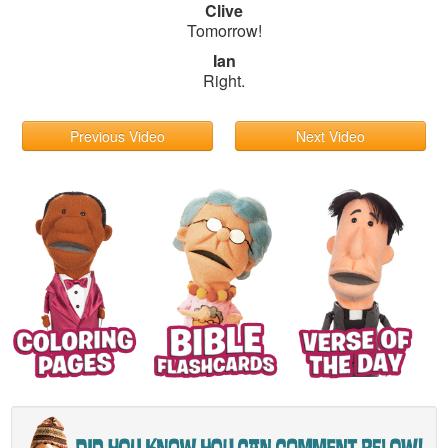
Clive
Tomorrow!
Ian
Right.
Previous Video
Next Video