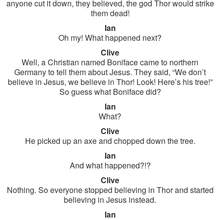
anyone cut it down, they believed, the god Thor would strike
them dead!
Ian
Oh my! What happened next?
Clive
Well, a Christian named Boniface came to northern
Germany to tell them about Jesus. They said, “We don’t
believe in Jesus, we believe in Thor! Look! Here’s his tree!”
So guess what Boniface did?
Ian
What?
Clive
He picked up an axe and chopped down the tree.
Ian
And what happened?!?
Clive
Nothing. So everyone stopped believing in Thor and started
believing in Jesus instead.
Ian