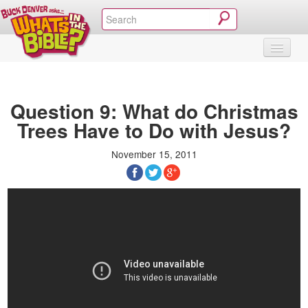
SHOP
VIDEOS & MOVIES
CURRICULUM
ABOUT
BLOG
Question 9: What do Christmas
Trees Have to Do with Jesus?
November 15, 2011