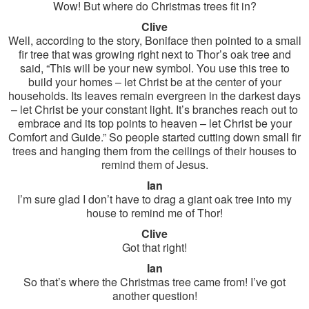
Wow! But where do Christmas trees fit in?
Clive
Well, according to the story, Boniface then pointed to a small
fir tree that was growing right next to Thor’s oak tree and
said, “This will be your new symbol. You use this tree to
build your homes – let Christ be at the center of your
households. Its leaves remain evergreen in the darkest days
– let Christ be your constant light. It’s branches reach out to
embrace and its top points to heaven – let Christ be your
Comfort and Guide.” So people started cutting down small fir
trees and hanging them from the ceilings of their houses to
remind them of Jesus.
Ian
I’m sure glad I don’t have to drag a giant oak tree into my
house to remind me of Thor!
Clive
Got that right!
Ian
So that’s where the Christmas tree came from! I’ve got
another question!