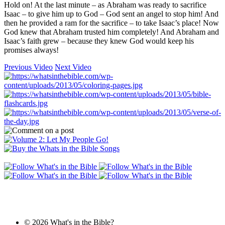
Hold on! At the last minute – as Abraham was ready to sacrifice
Isaac – to give him up to God – God sent an angel to stop him! And
then he provided a ram for the sacrifice – to take Isaac’s place! Now
God knew that Abraham trusted him completely! And Abraham and
Isaac’s faith grew – because they knew God would keep his
promises always!
Previous Video
Next Video
© 2026 What's in the Bible?