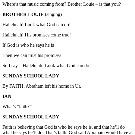
Where’s that music coming from? Brother Louie – is that you?
BROTHER LOUIE
(singing)
Hallelujah! Look what God can do!
Hallelujah! His promises come true!
If God is who he says he is
Then we can trust his promises
So I say – Hallelujah! Look what God can do!
SUNDAY SCHOOL LADY
By FAITH, Abraham left his home in Ur.
IAN
What’s “faith?”
SUNDAY SCHOOL LADY
Faith is believing that God is who he says he is, and that he’ll do
what he says he’ll do. That’s faith. God said Abraham would have a