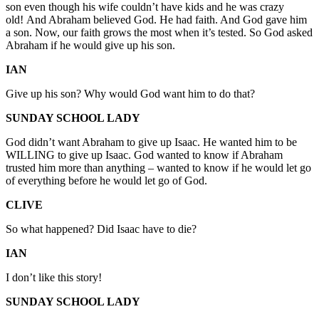
son even though his wife couldn’t have kids and he was crazy
old! And Abraham believed God. He had faith. And God gave him
a son. Now, our faith grows the most when it’s tested. So God asked
Abraham if he would give up his son.
IAN
Give up his son? Why would God want him to do that?
SUNDAY SCHOOL LADY
God didn’t want Abraham to give up Isaac. He wanted him to be
WILLING to give up Isaac. God wanted to know if Abraham
trusted him more than anything – wanted to know if he would let go
of everything before he would let go of God.
CLIVE
So what happened? Did Isaac have to die?
IAN
I don’t like this story!
SUNDAY SCHOOL LADY