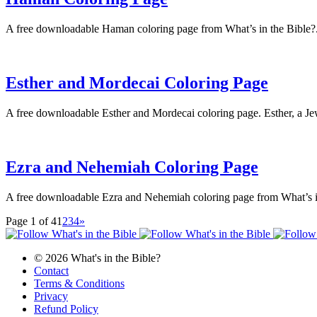
A free downloadable Haman coloring page from What’s in the Bible?
Esther and Mordecai Coloring Page
A free downloadable Esther and Mordecai coloring page. Esther, a Je
Ezra and Nehemiah Coloring Page
A free downloadable Ezra and Nehemiah coloring page from What’s i
Page 1 of 4
1
2
3
4
»
© 2026 What's in the Bible?
Contact
Terms & Conditions
Privacy
Refund Policy