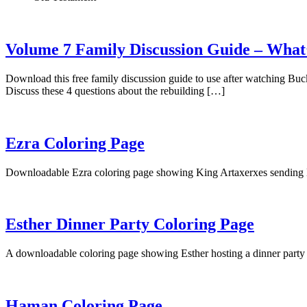
Volume 7 Family Discussion Guide – What’s
Download this free family discussion guide to use after watching Bu
Discuss these 4 questions about the rebuilding […]
Ezra Coloring Page
Downloadable Ezra coloring page showing King Artaxerxes sending Ezr
Esther Dinner Party Coloring Page
A downloadable coloring page showing Esther hosting a dinner part
Haman Coloring Page