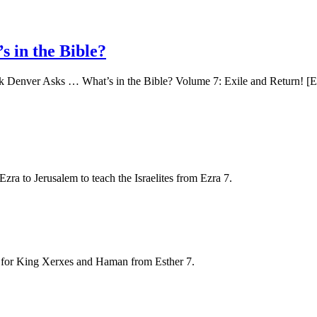
 in the Bible?
ck Denver Asks … What’s in the Bible? Volume 7: Exile and Return! [Ez
a to Jerusalem to teach the Israelites from Ezra 7.
y for King Xerxes and Haman from Esther 7.