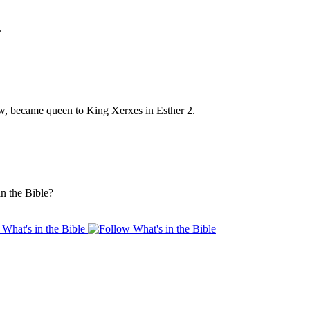
.
w, became queen to King Xerxes in Esther 2.
n the Bible?