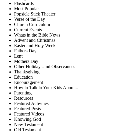
Flashcards
Most Popular
Popsicle Stick Theater
Verse of the Day
Church Curriculum
Current Events
Whats in the Bible News
Advent and Christmas
Easter and Holy Week
Fathers Day
Lent
Mothers Day
Other Holidays and Observances
Thanksgiving
Education
Encouragement
How to Talk to Your Kids About...
Parenting
Resources
Featured Activities
Featured Posts
Featured Videos
Knowing God
New Testament
Old Testament