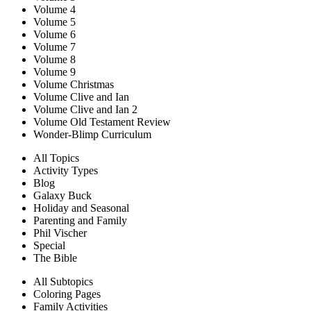
Volume 4
Volume 5
Volume 6
Volume 7
Volume 8
Volume 9
Volume Christmas
Volume Clive and Ian
Volume Clive and Ian 2
Volume Old Testament Review
Wonder-Blimp Curriculum
All Topics
Activity Types
Blog
Galaxy Buck
Holiday and Seasonal
Parenting and Family
Phil Vischer
Special
The Bible
All Subtopics
Coloring Pages
Family Activities