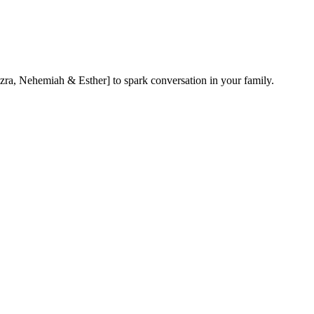
ra, Nehemiah & Esther] to spark conversation in your family.