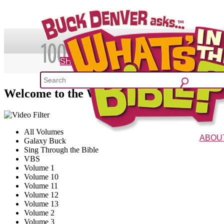
SHOP
Welcome to the What's in the Bible? Volu
What's 
52 Week Bible C
All Volumes
ABOU
Galaxy Buck
Sing Through the Bible
The Vision
Charac
VBS
Volume 1
Volume 10
Volume 11
Volume 12
Volume 13
Volume 2
Volume 3