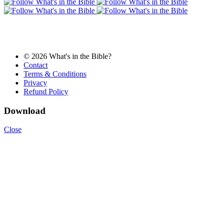
© 2026 What's in the Bible?
Contact
Terms & Conditions
Privacy
Refund Policy
Download
Close