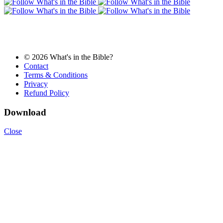
© 2026 What's in the Bible?
Contact
Terms & Conditions
Privacy
Refund Policy
Download
Close