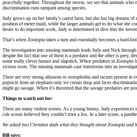
peacefully together. Throughout the movie, we see that animals who m
discrimination runs rampant among species.
Judy grows up on her family’s carrot farm, but she has big dreams of m
position of meter maid, while the larger animals get to do what she c
desire to do important work, Judy is determined to dive into the invest
That’s when
Zootopia
takes a turn and essentially becomes a hard-boi
The investigation into missing mammals leads Judy and Nick through 
despite the fact that one of them is a predator and the other is prey, de
some really clever humor and slapstick. When predators in
Zootopia
b
vicious roots. The missing mammals case transforms into an investiga
There are very strong allusions to xenophobia and racism present in eve
popsicle from an elephant-only ice cream shop and faces discriminatio
might go savage. When it’s theorized that the savage predators are poss
Things to watch out for:
There are many violent scenes. As a young bunny, Judy experiences inte
cub scouts believed they couldn’t trust a fox. In a later scene, a panth
We asked two Christian dads what they thought about Zootopia and ho
Bill says: