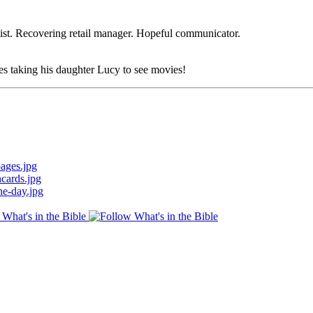
ist. Recovering retail manager. Hopeful communicator.
es taking his daughter Lucy to see movies!