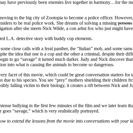
ay have previously been enemies live together in harmony…for the most 
oving to the big city of Zootopia to become a police officer. However, a
onsiders to be real police work. She dreams of solving a missing
persons
igation after she meets Nick Wilde, a con artist fox who just might have
led L.A. detective story with buddy cop elements.
some close calls with a feral panther, the “Italian” mob, and some ra
spite the idea that one is a cop and the other a criminal, despite their di
egin to go “savage” it turned much darker. Judy and Nick discover that 
tion into what is causing the animals to become so dangerous.
ry facet of this movie, which could be great conversation starters for t
n due to his species. You see “prey” mothers shielding their children f
ibly falling victim to their biology, it creates a rift between Nick and 
nse bullying in the first few minutes of the film and we later learn tha
er goes “savage,” which is very realistically portrayed.
w to extend the lessons from the movie into conversations with your ki