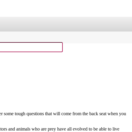
ge
Sing Through the Bible!
laxy Buck Curriculum
Old Testament Curriculum
Curriculum Resource Kit
wer some tough questions that will come from the back seat when you
ors and animals who are prey have all evolved to be able to live