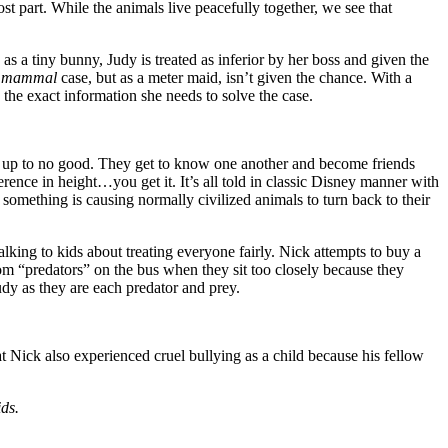
part. While the animals live peacefully together, we see that
s a tiny bunny, Judy is treated as inferior by her boss and given the
mammal
case, but as a meter maid, isn’t given the chance. With a
 the exact information she needs to solve the case.
ms up to no good. They get to know one another and become friends
fference in height…you get it. It’s all told in classic Disney manner with
something is causing normally civilized animals to turn back to their
alking to kids about treating everyone fairly. Nick attempts to buy a
rom “predators” on the bus when they sit too closely because they
Judy as they are each predator and prey.
t Nick also experienced cruel bullying as a child because his fellow
ds.