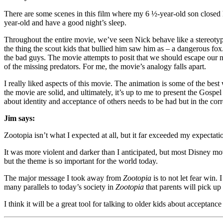
There are some scenes in this film where my 6 ½-year-old son closed h
year-old and have a good night’s sleep.
Throughout the entire movie, we’ve seen Nick behave like a stereotypica
the thing the scout kids that bullied him saw him as – a dangerous fox.
the bad guys. The movie attempts to posit that we should escape our 
of the missing predators. For me, the movie’s analogy falls apart.
I really liked aspects of this movie. The animation is some of the best 
the movie are solid, and ultimately, it’s up to me to present the Gos
about identity and acceptance of others needs to be had but in the cor
Jim says:
Zootopia isn’t what I expected at all, but it far exceeded my expectati
It was more violent and darker than I anticipated, but most Disney m
but the theme is so important for the world today.
The major message I took away from
Zootopia
is to not let fear win.
many parallels to today’s society in
Zootopia
that parents will pick up
I think it will be a great tool for talking to older kids about acceptance