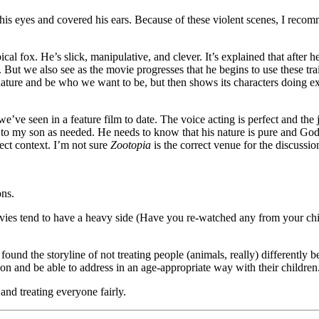
is eyes and covered his ears. Because of these violent scenes, I recomm
l fox. He’s slick, manipulative, and clever. It’s explained that after h
 But we also see as the movie progresses that he begins to use these trai
nature and be who we want to be, but then shows its characters doing e
we’ve seen in a feature film to date. The voice acting is perfect and the
pel to my son as needed. He needs to know that his nature is pure and 
rect context. I’m not sure
Zootopia
is the correct venue for the discussio
ons.
ovies tend to have a heavy side (Have you re-watched any from your chi
 I found the storyline of not treating people (animals, really) differentl
 on and be able to address in an age-appropriate way with their children
 and treating everyone fairly.