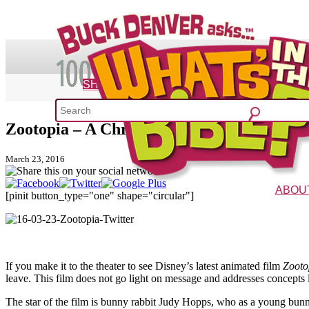
SHOP
Zootopia – A Christian Dad’s Review
What's 
March 23, 2016
52 Week Bible C
ABOU
[pinit button_type="one" shape="circular"]
The Vision
Charac
If you make it to the theater to see Disney’s latest animated film
Zooto
leave. This film does not go light on message and addresses concepts lik
The star of the film is bunny rabbit Judy Hopps, who as a young bunny