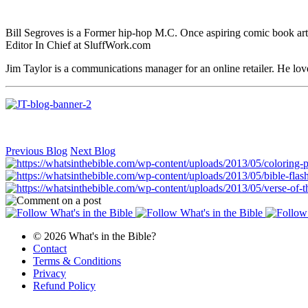
Bill Segroves is a Former hip-hop M.C. Once aspiring comic book art
Editor In Chief at SluffWork.com
Jim Taylor is a communications manager for an online retailer. He lov
Previous Blog
Next Blog
© 2026 What's in the Bible?
Contact
Terms & Conditions
Privacy
Refund Policy