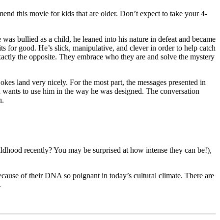
end this movie for kids that are older. Don’t expect to take your 4-
e was bullied as a child, he leaned into his nature in defeat and became
ts for good. He’s slick, manipulative, and clever in order to help catch
xactly the opposite. They embrace who they are and solve the mystery
 jokes land very nicely. For the most part, the messages presented in
God wants to use him in the way he was designed. The conversation
n.
ldhood recently? You may be surprised at how intense they can be!),
y because of their DNA so poignant in today’s cultural climate. There are
.