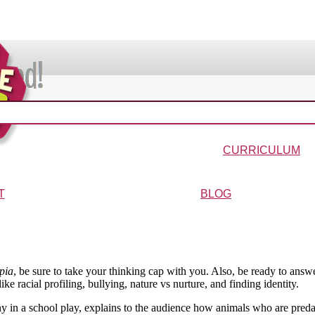
VIDEOS & MOVIES
In the Bible?
Galaxy Buck
Why Do We Call It Christmas?
Wonder-Blimp of Knowled
CURRICULUM
urriculum
Wonder-Blimp Curriculum
Christmas Curriculum
Easter Curriculum
VBS
Ga
T
BLOG
ters
FAQs
pia
, be sure to take your thinking cap with you. Also, be ready to ans
e racial profiling, bullying, nature vs nurture, and finding identity.
 in a school play, explains to the audience how animals who are predat