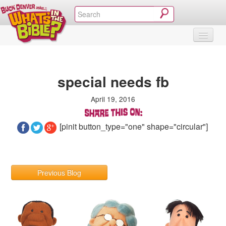
SHOP
VIDEOS & MOVIES
CURRICULUM
ABOUT
BLOG
special needs fb
April 19, 2016
[pinit button_type="one" shape="circular"]
Previous Blog