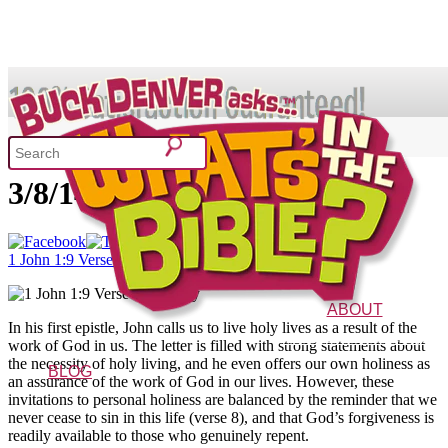
SHOP
1 John 1:9 – Verse of the Day
3/8/14
What's In the Bible?
1 John 1:9 Verse of the Day
52 Week Bible Curriculum
Won
ABOUT
In his first epistle, John calls us to live holy lives as a result of the
The Vision
Characters
FAQs
work of God in us. The letter is filled with strong statements about
the necessity of holy living, and he even offers our own holiness as
BLOG
an assurance of the work of God in our lives. However, these
invitations to personal holiness are balanced by the reminder that we
never cease to sin in this life (verse 8), and that God’s forgiveness is
readily available to those who genuinely repent.