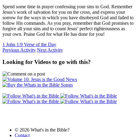
Spend some time in prayer confessing your sins to God. Remember
Jesus’s work of salvation for you on the cross, and express your
sorrow for the ways in which you have disobeyed God and failed to
follow His commands. As you pray, remember that God promises to
forgive all your sins and to count Jesus’ perfect righteousness as
your own. Praise God for what He has done for you!
1 John 1:9 Verse of the Day
Previous Activity
Next Activity
Looking for Videos to go with this?
© 2026 What's in the Bible?
Contact