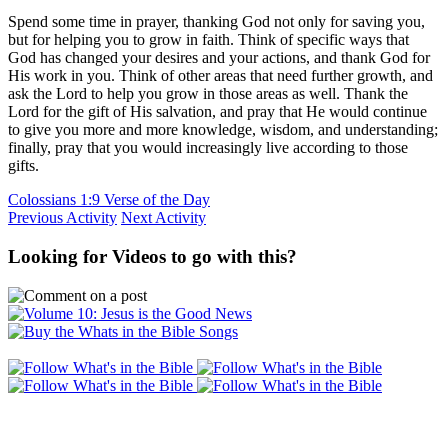
Spend some time in prayer, thanking God not only for saving you,
but for helping you to grow in faith. Think of specific ways that
God has changed your desires and your actions, and thank God for
His work in you. Think of other areas that need further growth, and
ask the Lord to help you grow in those areas as well. Thank the
Lord for the gift of His salvation, and pray that He would continue
to give you more and more knowledge, wisdom, and understanding;
finally, pray that you would increasingly live according to those
gifts.
Colossians 1:9 Verse of the Day
Previous Activity
Next Activity
Looking for Videos to go with this?