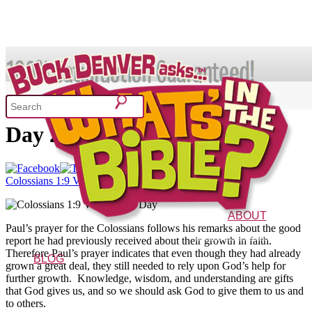
SHOP
Colossians 1:9 – Verse of the
Day 2/19/14
What's In the Bible?
Colossians 1:9 Verse of the Day
52 Week Bible Curriculum
Won
ABOUT
Paul’s prayer for the Colossians follows his remarks about the good
The Vision
Characters
FAQs
report he had previously received about their growth in faith.
Therefore Paul’s prayer indicates that even though they had already
BLOG
grown a great deal, they still needed to rely upon God’s help for
further growth. Knowledge, wisdom, and understanding are gifts
that God gives us, and so we should ask God to give them to us and
to others.