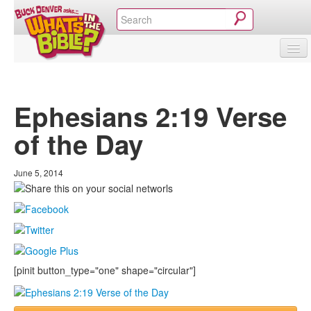
SHOP
VIDEOS & MOVIES
CURRICULUM
ABOUT
BLOG
Ephesians 2:19 Verse
of the Day
June 5, 2014
[pinit button_type="one" shape="circular"]