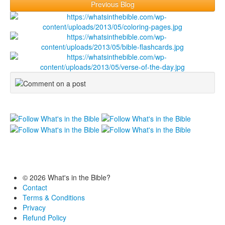
Previous Blog
© 2026 What's in the Bible?
Contact
Terms & Conditions
Privacy
Refund Policy